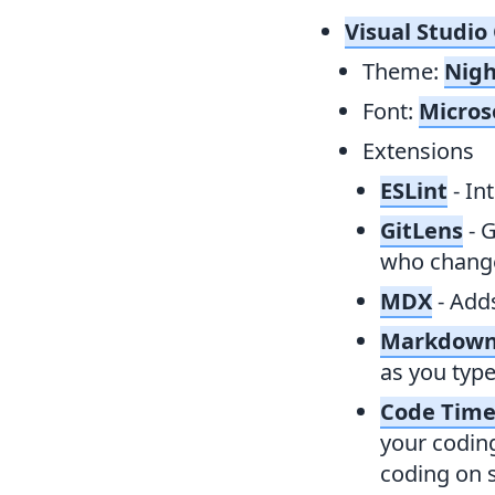
Visual Studio
Theme:
Nigh
Font:
Micros
Extensions
ESLint
- In
GitLens
- 
who change
MDX
- Add
Markdown
as you type
Code Tim
your coding
coding on s