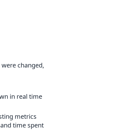
de were changed,
n in real time
sting metrics
n and time spent