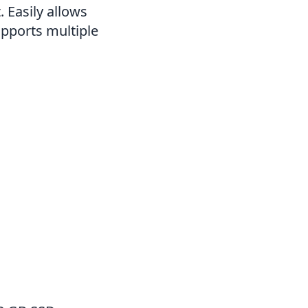
 Easily allows
pports multiple