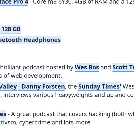
face Pro 4
- Core m3-6Y30, 4GB of RAM and a 12
 128 GB
uetooth Headphones
 brilliant podcast hosted by
Wes Bos
and
Scott T
as of web development.
Valley
- Danny Forsten
, the
Sunday Times'
Wes
 interviews various heavyweights and up and co
ies
- A great podcast that covers hacking (both w
ktivsm, cybercrime and lots more.