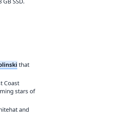
8 GB SSD.
olinski
that
t Coast
ming stars of
hitehat and