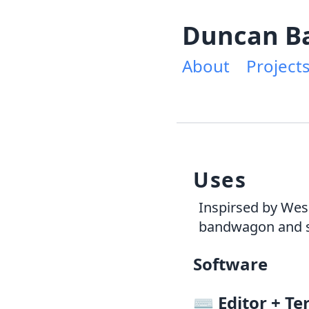
Duncan B
About
Project
Uses
Inspirsed by Wes
bandwagon and s
Software
⌨️
Editor + Te