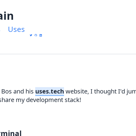
ain
s
Uses
 Bos and his
uses.tech
website, I thought I'd ju
hare my development stack!
rminal