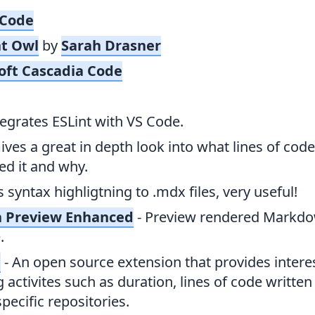
 Code
t Owl
by
Sarah Drasner
oft Cascadia Code
tegrates ESLint with VS Code.
Gives a great in depth look into what lines of co
d it and why.
s syntax highligtning to .mdx files, very useful!
 Preview Enhanced
- Preview rendered Markdow
.
e
- An open source extension that provides intere
 activites such as duration, lines of code writte
pecific repositories.