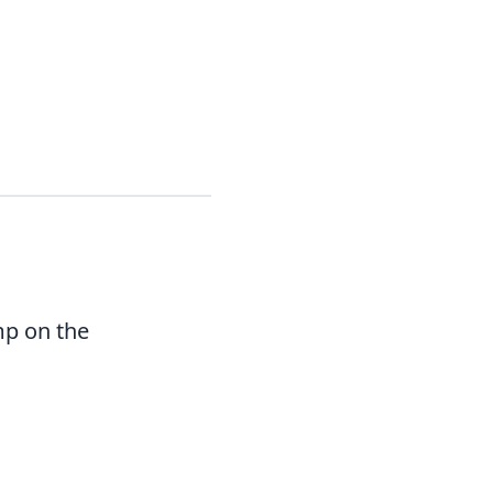
mp on the