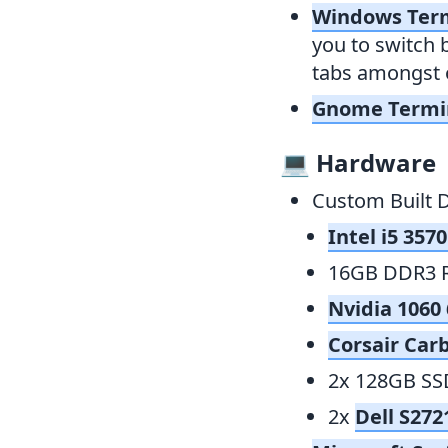
Windows Ter
you to switch 
tabs amongst o
Gnome Termi
💻
Hardware
Custom Built 
Intel i5 357
16GB DDR3 
Nvidia 106
Corsair Car
2x 128GB SS
2x
Dell S27