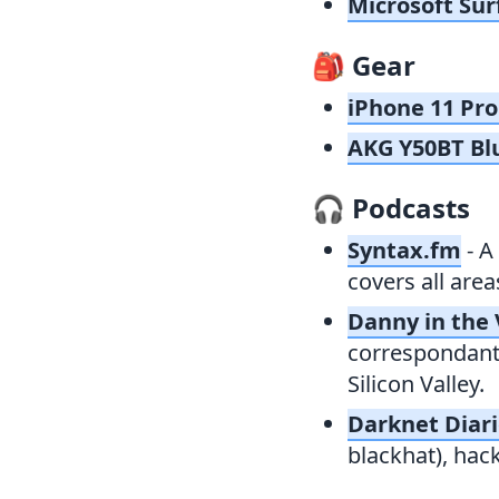
Microsoft Sur
🎒
Gear
iPhone 11 Pro
AKG Y50BT Bl
🎧
Podcasts
Syntax.fm
- A
covers all are
Danny in the 
correspondant,
Silicon Valley.
Darknet Diar
blackhat), hac