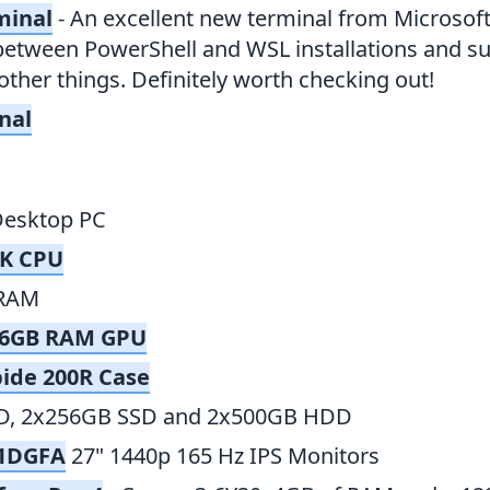
minal
- An excellent new terminal from Microsoft.
between PowerShell and WSL installations and su
ther things. Definitely worth checking out!
nal
Desktop PC
0K CPU
RAM
0 6GB RAM GPU
bide 200R Case
D, 2x256GB SSD and 2x500GB HDD
21DGFA
27" 1440p 165 Hz IPS Monitors